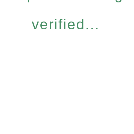
verified...