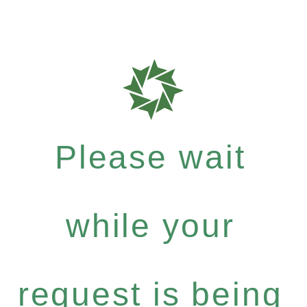
Please wait
while your
request is being