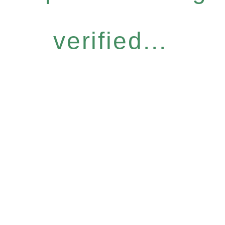
verified...