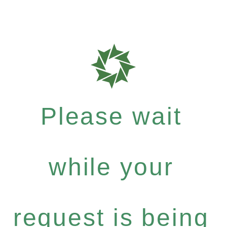
Please wait
while your
request is being