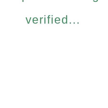
verified...