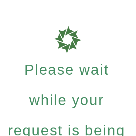
Please wait
while your
request is being