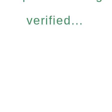
verified...