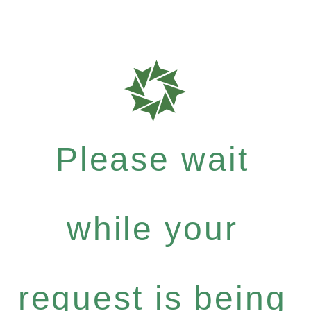
Please wait
while your
request is being