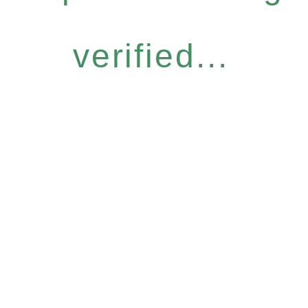
verified...