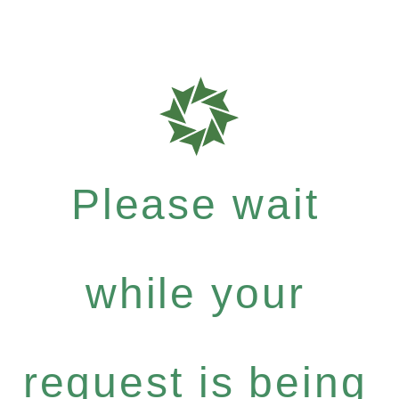
Please wait
while your
request is being