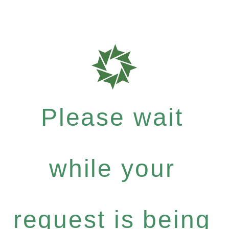
Please wait
while your
request is being