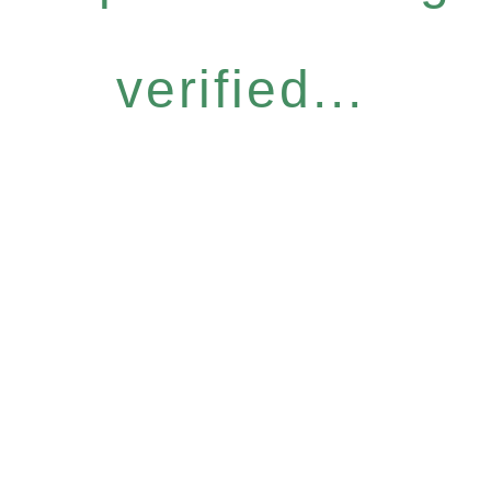
verified...