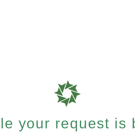
e your request is b