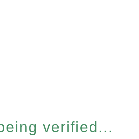
eing verified...