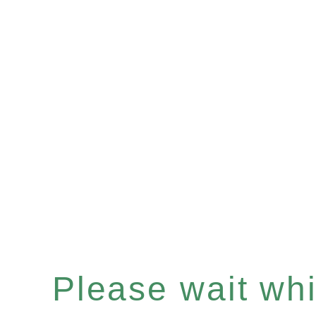
Please wait whil