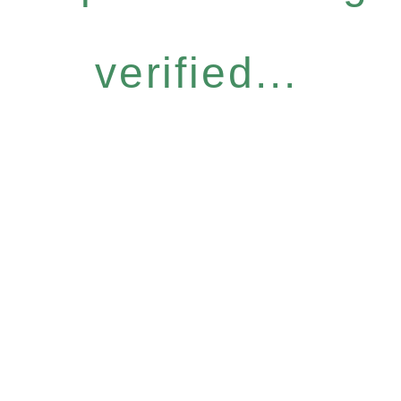
verified...