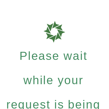
Please wait
while your
request is being