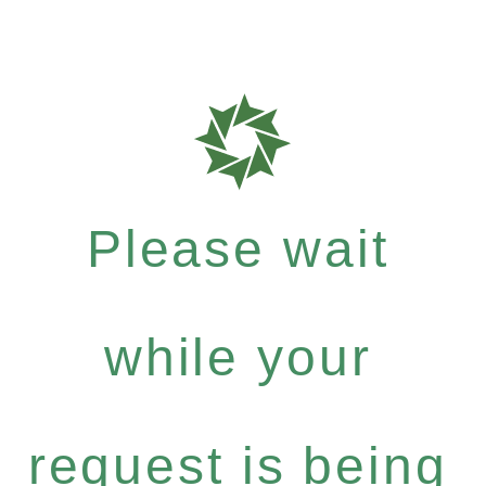
Please wait
while your
request is being