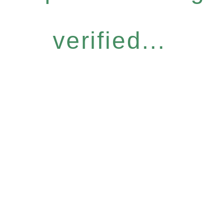
verified...