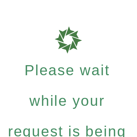
Please wait
while your
request is being