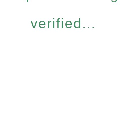
verified...