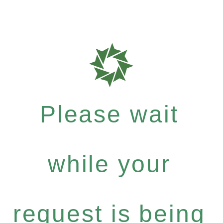
Please wait
while your
request is being