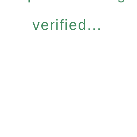
verified...