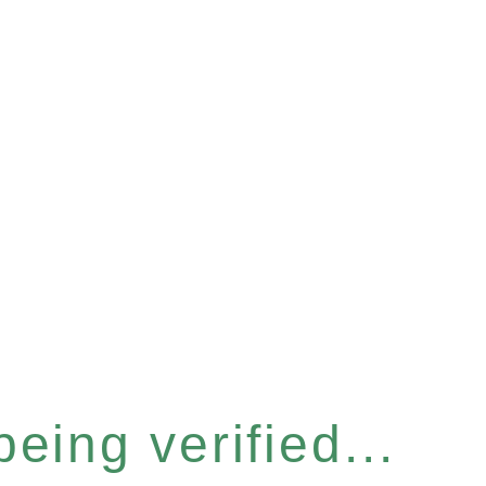
eing verified...