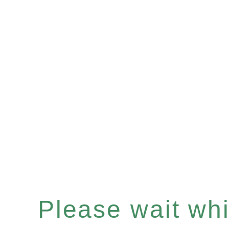
Please wait whil