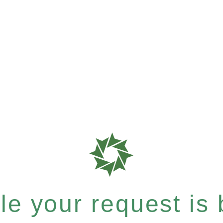
e your request is b