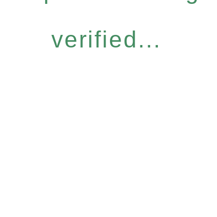
verified...