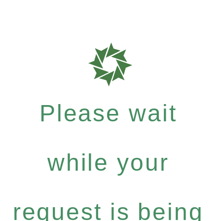
Please wait
while your
request is being