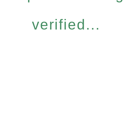
verified...