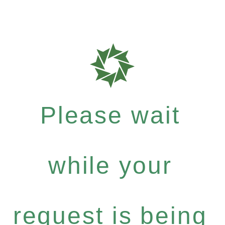
Please wait
while your
request is being