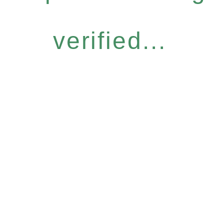
verified...