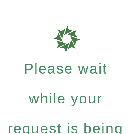
Please wait
while your
request is being