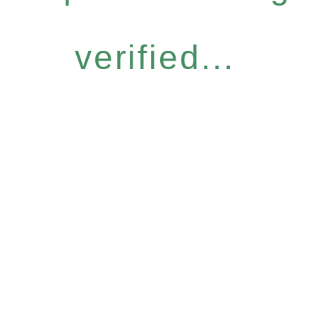
verified...