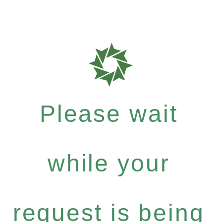
Please wait
while your
request is being