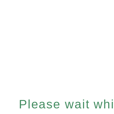
Please wait whil