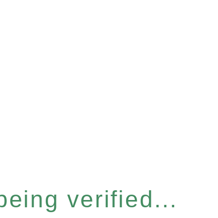
eing verified...