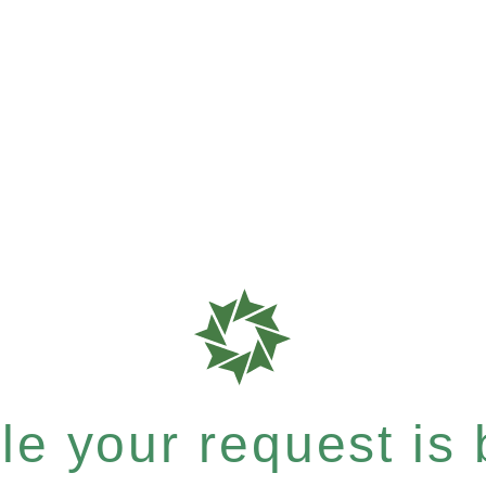
e your request is b