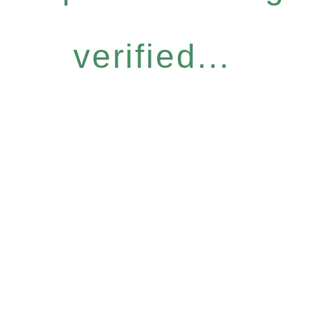
verified...