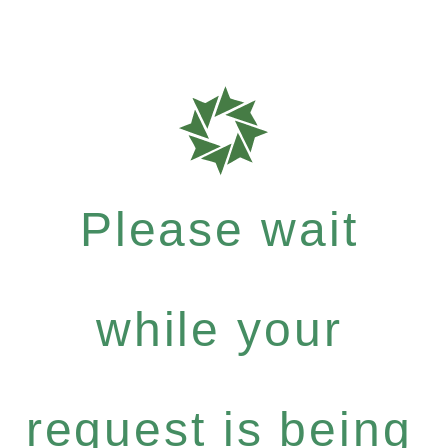
Please wait
while your
request is being