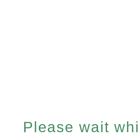
Please wait whil