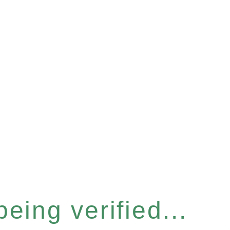
eing verified...