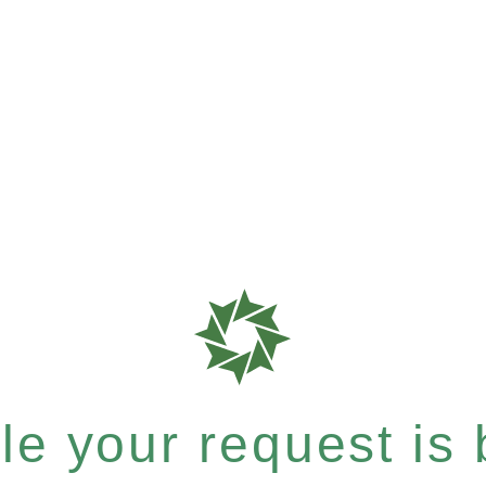
e your request is b