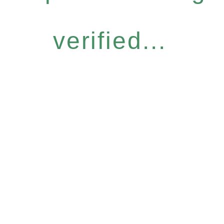
verified...