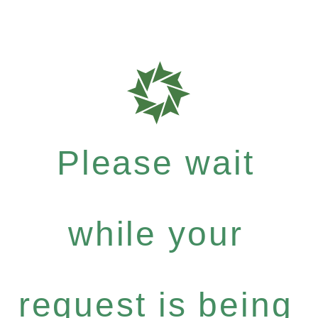
Please wait
while your
request is being