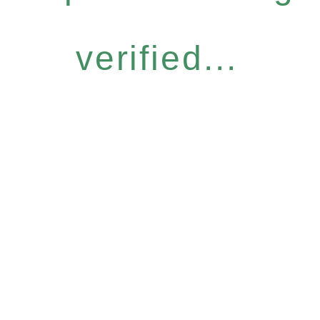
verified...