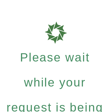
Please wait
while your
request is being