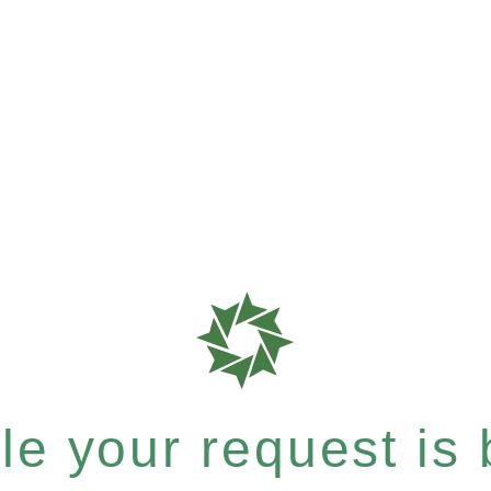
e your request is b