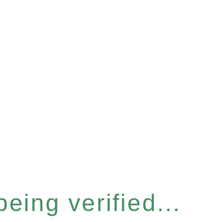
eing verified...