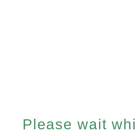
Please wait whil