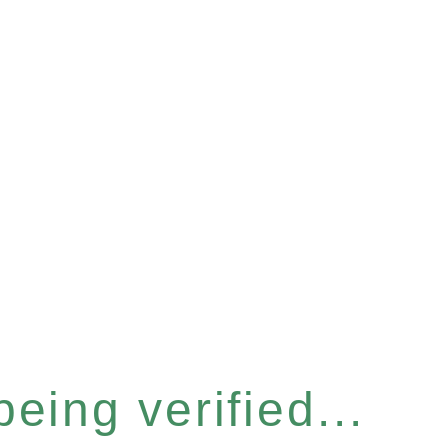
eing verified...