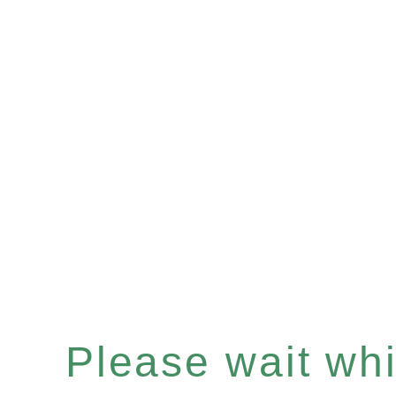
Please wait whil