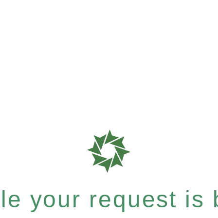
e your request is b