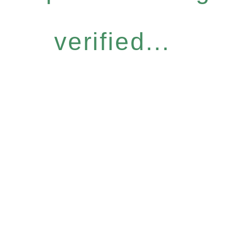
verified...