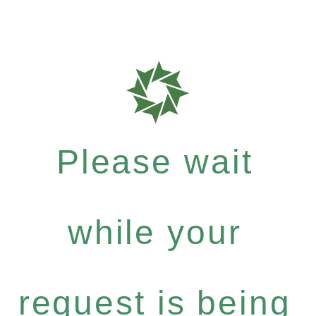
Please wait
while your
request is being