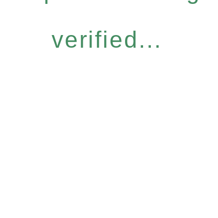
verified...