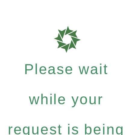
Please wait
while your
request is being