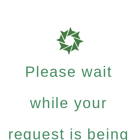
Please wait
while your
request is being