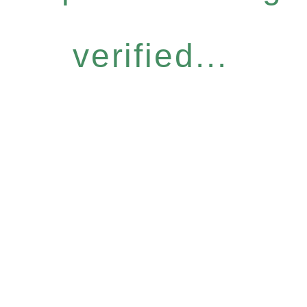
verified...