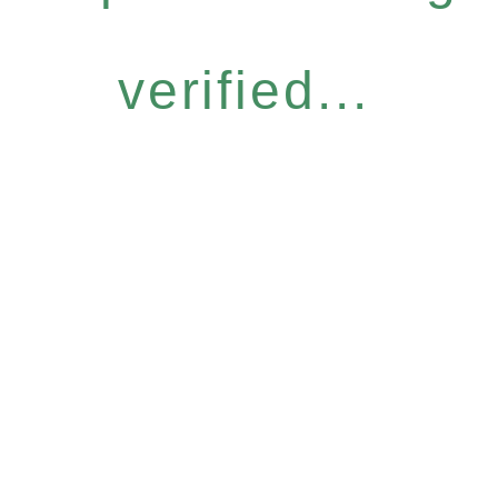
verified...