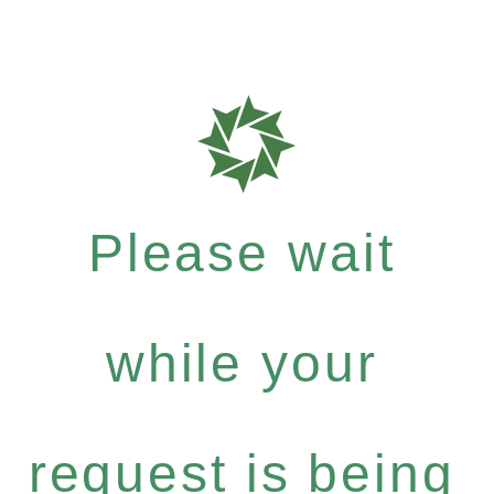
Please wait
while your
request is being