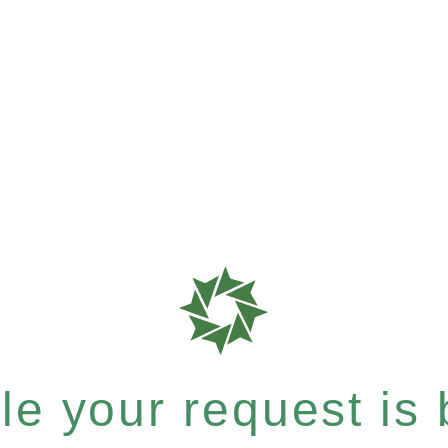
e your request is b