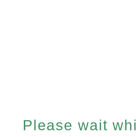
Please wait whil