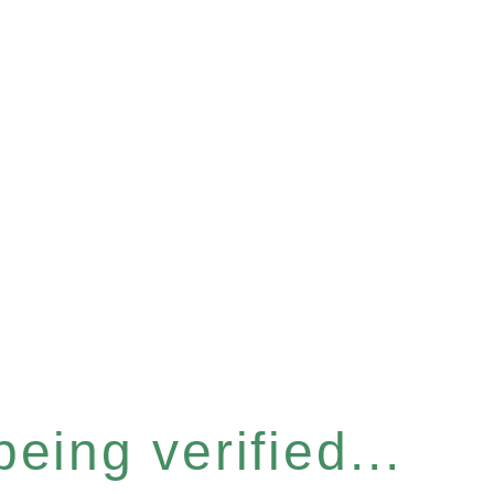
eing verified...