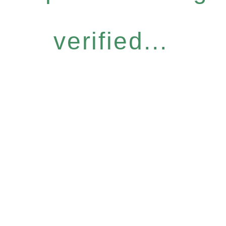
verified...