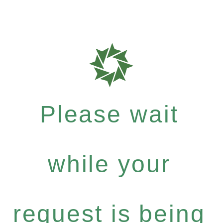
Please wait
while your
request is being