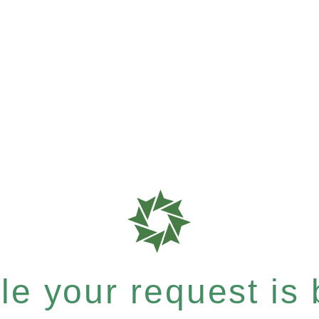
e your request is b