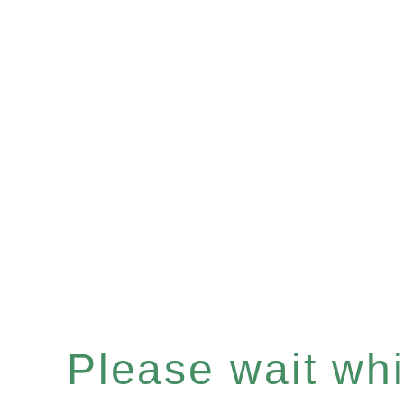
Please wait whil