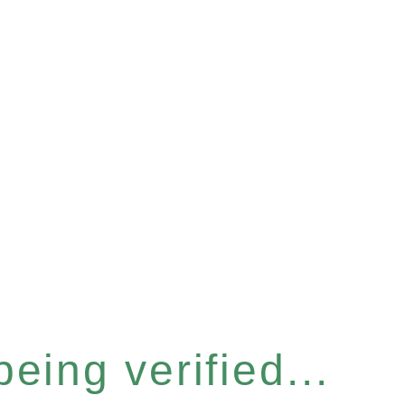
eing verified...