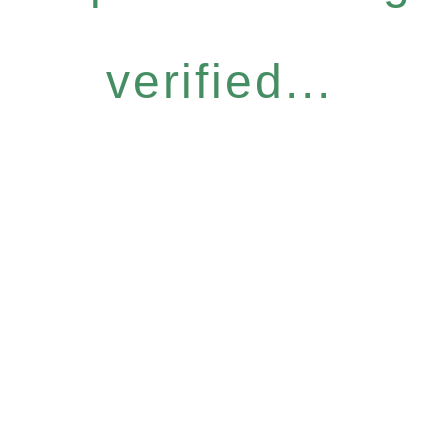
verified...