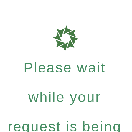
Please wait
while your
request is being