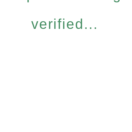
verified...