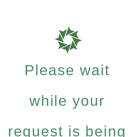
Please wait
while your
request is being