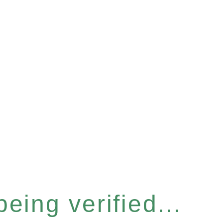
eing verified...