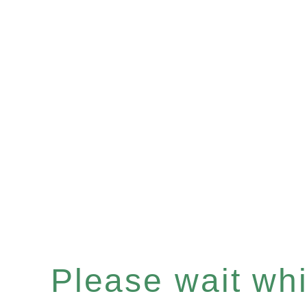
Please wait whil