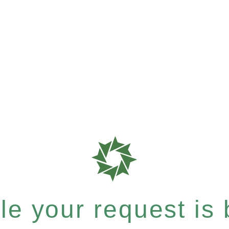
e your request is b