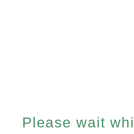
Please wait whil