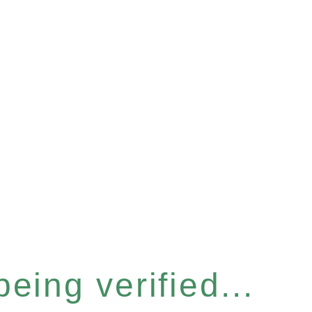
eing verified...