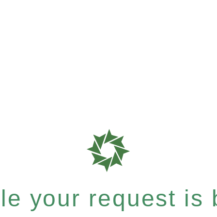
e your request is b