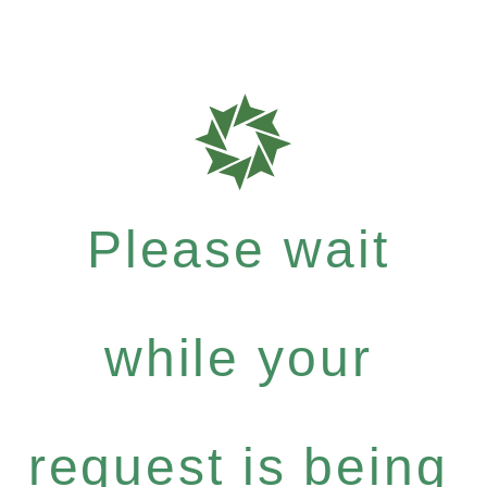
Please wait
while your
request is being