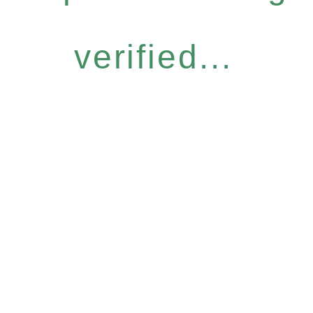
verified...