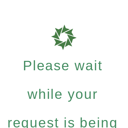
Please wait
while your
request is being