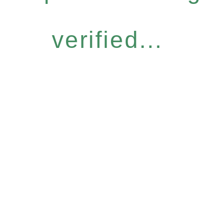
verified...