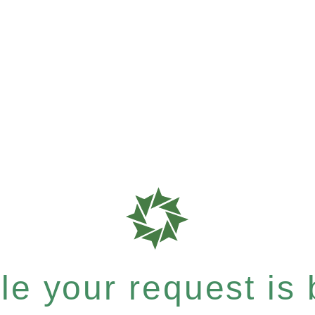
e your request is b