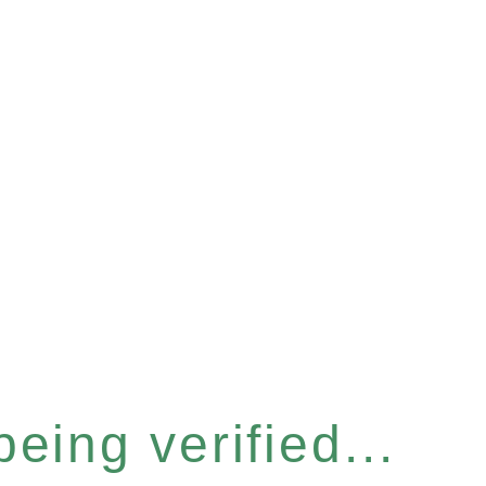
eing verified...