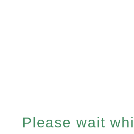
Please wait whil