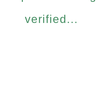
verified...