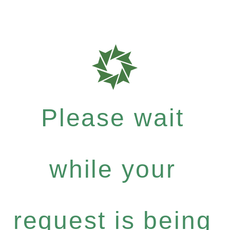
Please wait
while your
request is being