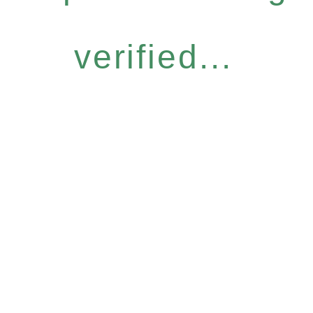
verified...