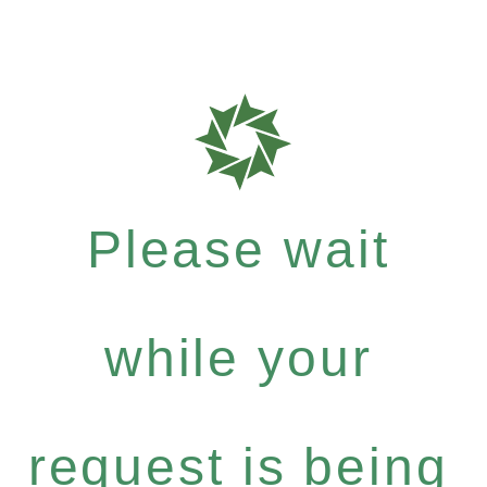
Please wait
while your
request is being