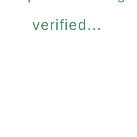
verified...