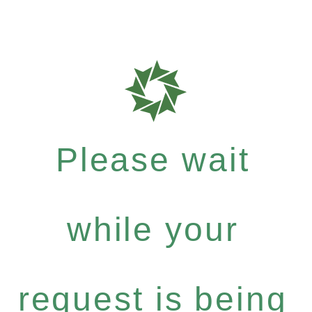
Please wait
while your
request is being