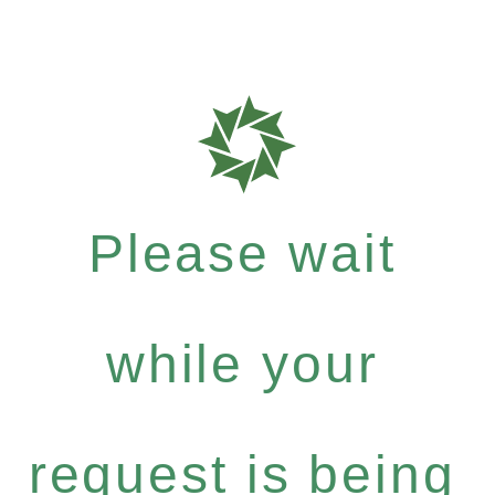
Please wait
while your
request is being