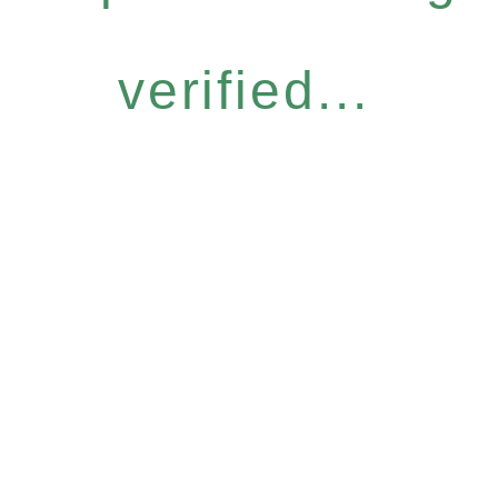
verified...