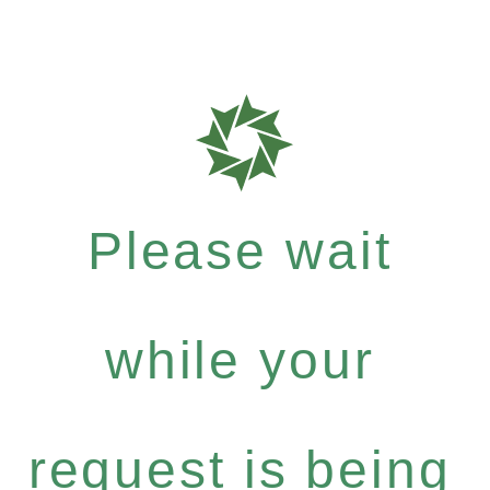
Please wait
while your
request is being