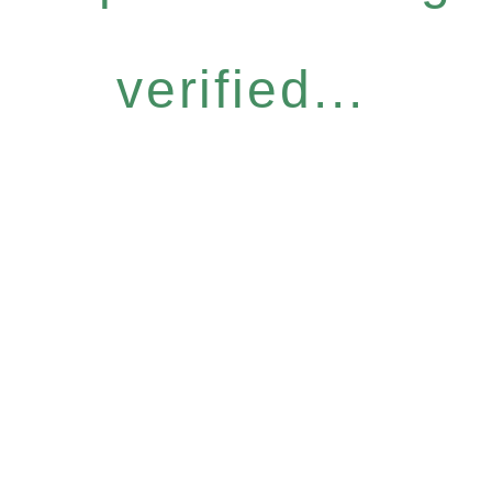
verified...