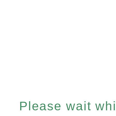
Please wait whil