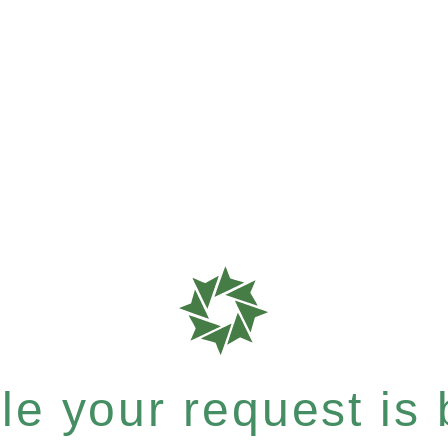
e your request is b