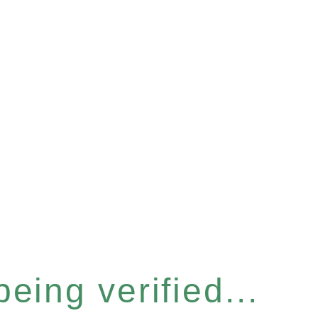
eing verified...