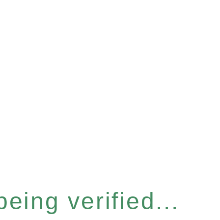
eing verified...