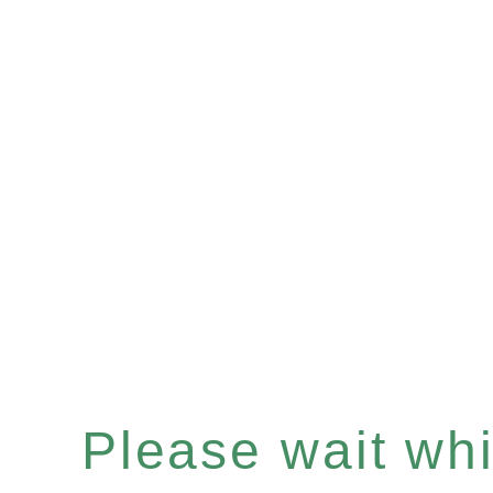
Please wait whil