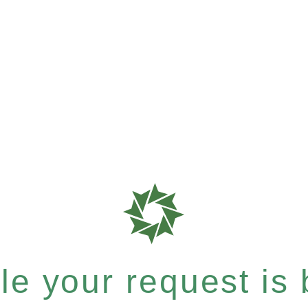
e your request is b