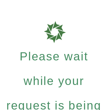
Please wait
while your
request is being