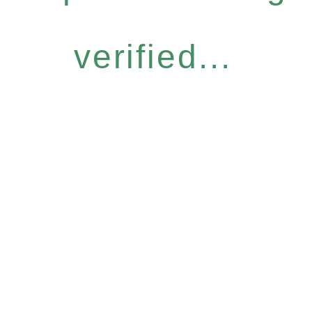
verified...