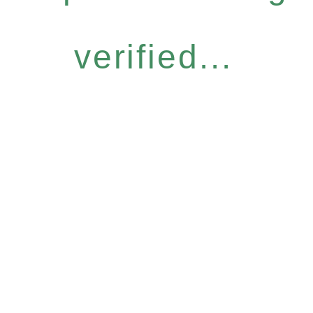
verified...