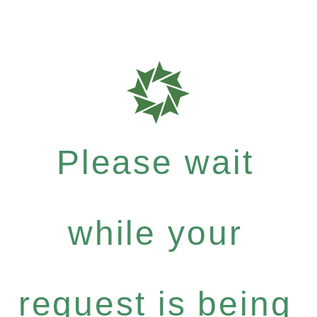
Please wait
while your
request is being