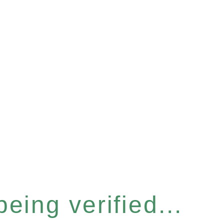
eing verified...