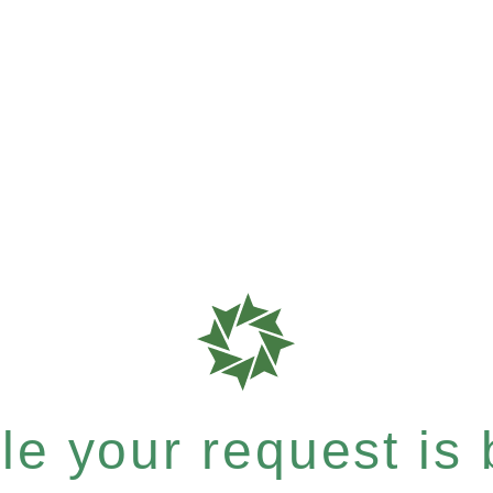
e your request is b