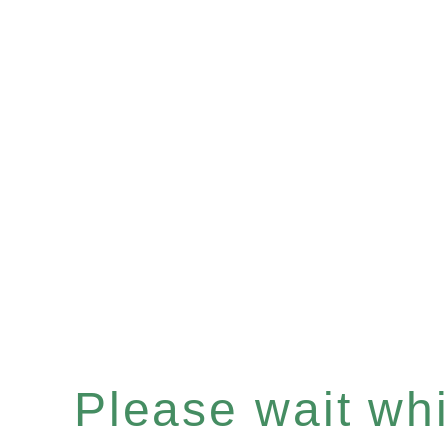
Please wait whil