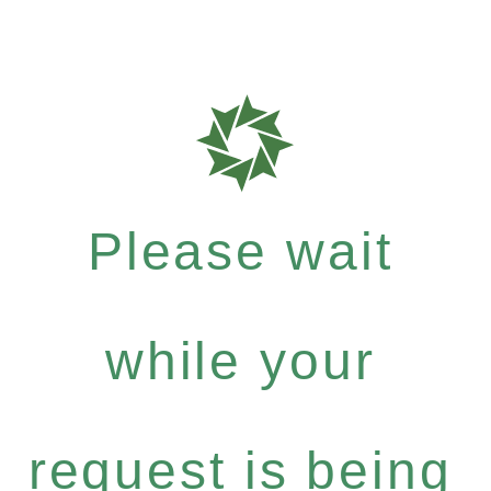
Please wait
while your
request is being