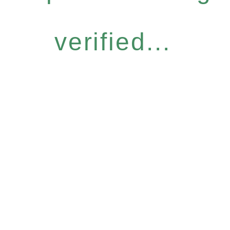
verified...