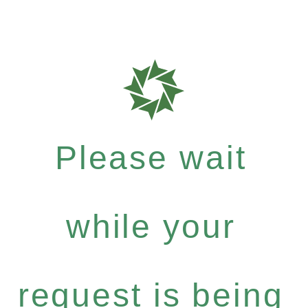
Please wait
while your
request is being