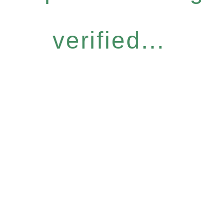
verified...