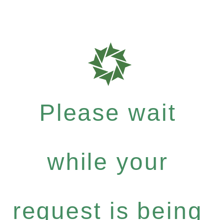
Please wait
while your
request is being