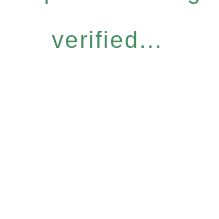
verified...